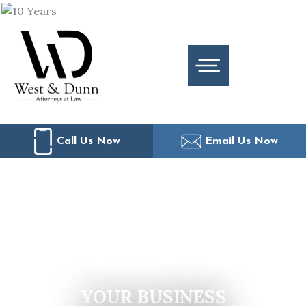
Skip
to
content
Call Us Now
Email Us Now
YOUR BUSINESS