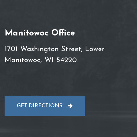
Manitowoc Office
1701 Washington Street, Lower
Manitowoc, WI 54220
GET DIRECTIONS