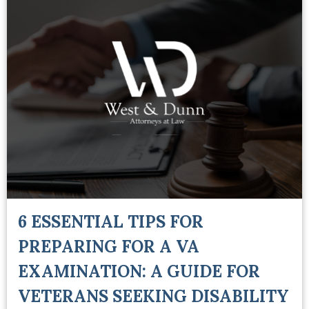
6 ESSENTIAL TIPS FOR
PREPARING FOR A VA
EXAMINATION: A GUIDE FOR
VETERANS SEEKING DISABILITY