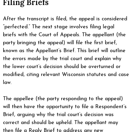
Filing Briefs
After the transcript is filed, the appeal is considered
“perfected.” The next stage involves filing legal
briefs with the Court of Appeals. The appellant (the
party bringing the appeal) will file the first brief,
known as the Appellant’s Brief. This brief will outline
the errors made by the trial court and explain why
the lower court’s decision should be overturned or
modified, citing relevant Wisconsin statutes and case
law.
The appellee (the party responding to the appeal)
will then have the opportunity to file a Respondent’s
Brief, arguing why the trial court’s decision was
correct and should be upheld. The appellant may
then file a Reply Brief to address any new