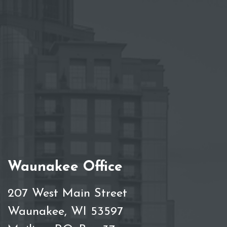
Waunakee Office
207 West Main Street
Waunakee, WI 53597