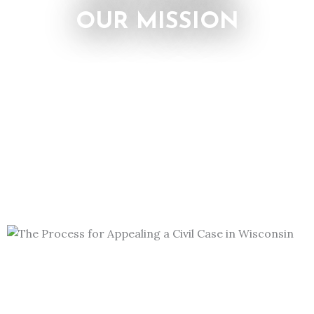
OUR MISSION