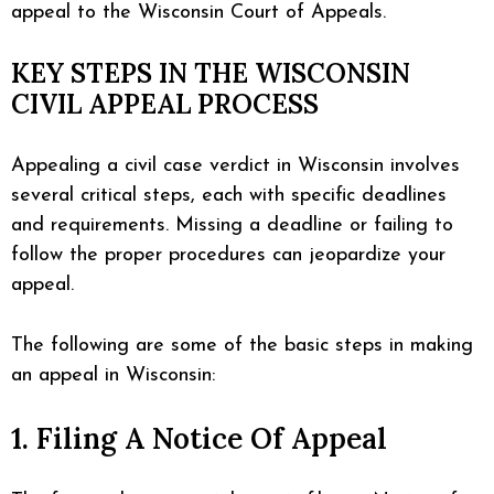
appeal to the Wisconsin Court of Appeals.
KEY STEPS IN THE WISCONSIN
CIVIL APPEAL PROCESS
Appealing a civil case verdict in Wisconsin involves
several critical steps, each with specific deadlines
and requirements. Missing a deadline or failing to
follow the proper procedures can jeopardize your
appeal.
The following are some of the basic steps in making
an appeal in Wisconsin:
1. Filing A Notice Of Appeal