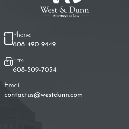
Phone:
608-490-9449
Fax:
608-509-7054
Email:
contactus@westdunn.com