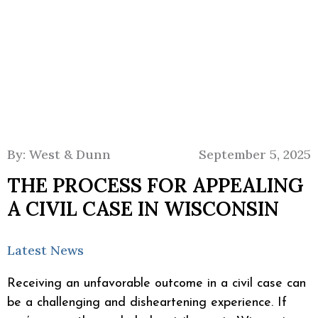
By: West & Dunn
September 5, 2025
THE PROCESS FOR APPEALING
A CIVIL CASE IN WISCONSIN
Latest News
Receiving an unfavorable outcome in a civil case can
be a challenging and disheartening experience. If