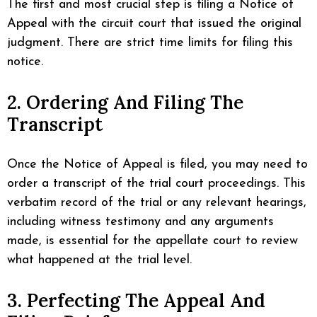
The first and most crucial step is filing a Notice of
Appeal with the circuit court that issued the original
judgment. There are strict time limits for filing this
notice.
2. Ordering And Filing The
Transcript
Once the Notice of Appeal is filed, you may need to
order a transcript of the trial court proceedings. This
verbatim record of the trial or any relevant hearings,
including witness testimony and any arguments
made, is essential for the appellate court to review
what happened at the trial level.
3. Perfecting The Appeal And