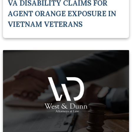
VA DISABILITY CLAIMS FOR
AGENT ORANGE EXPOSURE IN
VIETNAM VETERANS