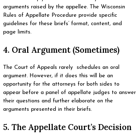
arguments raised by the appellee. The Wisconsin
Rules of Appellate Procedure provide specific
guidelines for these briefs’ format, content, and
page limits.
4. Oral Argument (Sometimes)
The Court of Appeals rarely schedules an oral
argument. However, if it does this will be an
opportunity for the attorneys for both sides to
appear before a panel of appellate judges to answer
their questions and further elaborate on the
arguments presented in their briefs.
5. The Appellate Court’s Decision