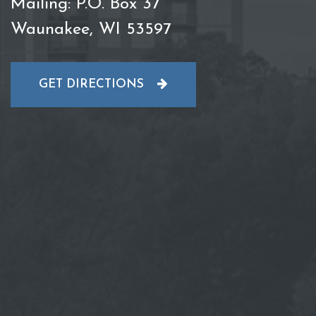
Mailing: P.O. Box 37
Waunakee, WI 53597
GET DIRECTIONS