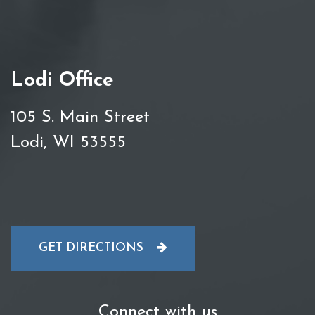
Lodi Office
105 S. Main Street
Lodi, WI 53555
GET DIRECTIONS
Connect with us