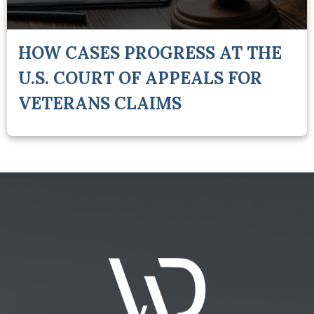
HOW CASES PROGRESS AT THE
U.S. COURT OF APPEALS FOR
VETERANS CLAIMS