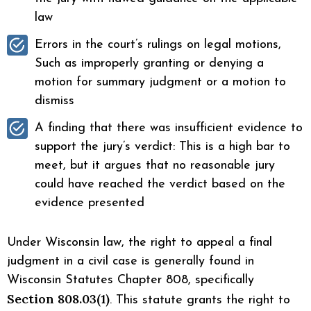
law
Errors in the court’s rulings on legal motions,
Such as improperly granting or denying a
motion for summary judgment or a motion to
dismiss
A finding that there was insufficient evidence to
support the jury’s verdict: This is a high bar to
meet, but it argues that no reasonable jury
could have reached the verdict based on the
evidence presented
Under Wisconsin law, the right to appeal a final
judgment in a civil case is generally found in
Wisconsin Statutes Chapter 808, specifically
Section 808.03(1)
. This statute grants the right to