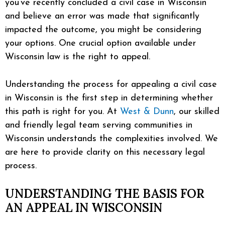
you’ve recently concluded a civil case in Wisconsin
and believe an error was made that significantly
impacted the outcome, you might be considering
your options. One crucial option available under
Wisconsin law is the right to appeal.
Understanding the process for appealing a civil case
in Wisconsin is the first step in determining whether
this path is right for you. At
West & Dunn
, our skilled
and friendly legal team serving communities in
Wisconsin understands the complexities involved. We
are here to provide clarity on this necessary legal
process.
UNDERSTANDING THE BASIS FOR
AN APPEAL IN WISCONSIN