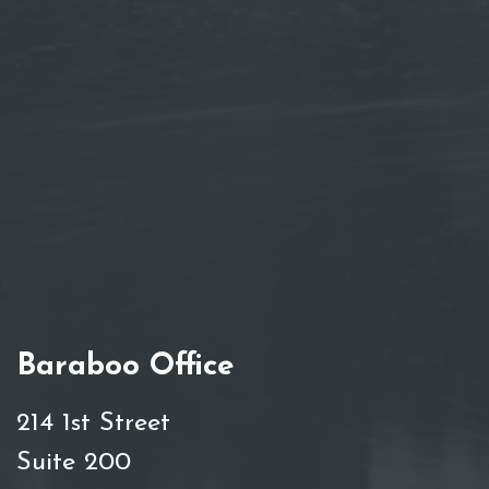
Baraboo Office
214 1st Street
Suite 200