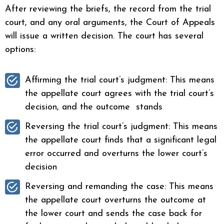
After reviewing the briefs, the record from the trial
court, and any oral arguments, the Court of Appeals
will issue a written decision. The court has several
options:
Affirming the trial court’s judgment: This means
the appellate court agrees with the trial court’s
decision, and the outcome stands
Reversing the trial court’s judgment: This means
the appellate court finds that a significant legal
error occurred and overturns the lower court’s
decision
Reversing and remanding the case: This means
the appellate court overturns the outcome at
the lower court and sends the case back for