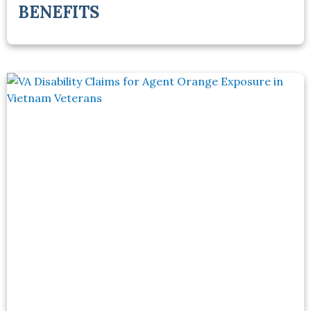
BENEFITS