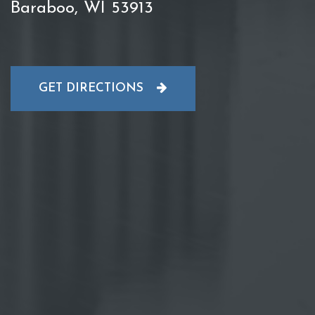
Baraboo, WI 53913
GET DIRECTIONS