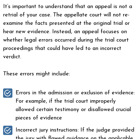
It’s important to understand that an appeal is not a
retrial of your case. The appellate court will not re-
examine the facts presented at the original trial or
hear new evidence. Instead, an appeal focuses on
whether legal errors occurred during the trial court
proceedings that could have led to an incorrect
verdict.
These errors might include:
Errors in the admission or exclusion of evidence:
For example, if the trial court improperly
allowed certain testimony or disallowed crucial
pieces of evidence
Incorrect jury instructions: If the judge provided
the jury with flawed guidance on the applicable