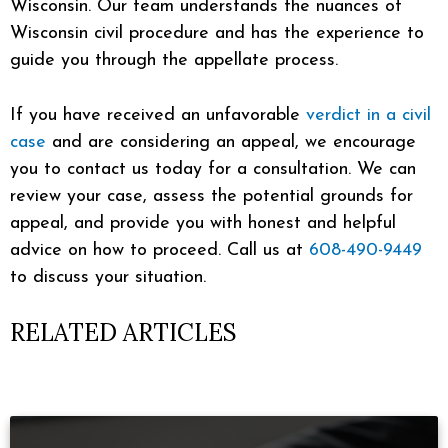
Wisconsin. Our team understands the nuances of
Wisconsin civil procedure and has the experience to
guide you through the appellate process.
If you have received an unfavorable
verdict in a civil
case
and are considering an appeal, we encourage
you to contact us today for a consultation. We can
review your case, assess the potential grounds for
appeal, and provide you with honest and helpful
advice on how to proceed. Call us at
608-490-9449
to discuss your situation.
RELATED ARTICLES