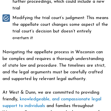
further proceedings, which could include a new
trial
Modifying the trial court’s judgment: This means
the appellate court changes some aspect of the
trial court’s decision but doesn’t entirely
overturn it
Navigating the appellate process in Wisconsin can
be complex and requires a thorough understanding
of state law and procedure. The timelines are strict,
and the legal arguments must be carefully crafted
and supported by relevant legal authority.
At West & Dunn, we are committed to providing
friendly,
knowledgeable, and compassionate legal
support to individuals
and families throughout